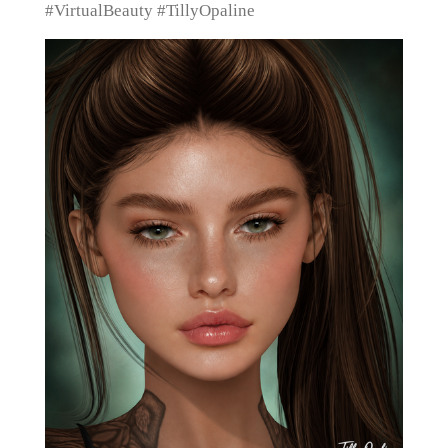
#VirtualBeauty #TillyOpaline