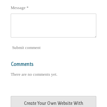
Message *
Submit comment
Comments
There are no comments yet.
Create Your Own Website With