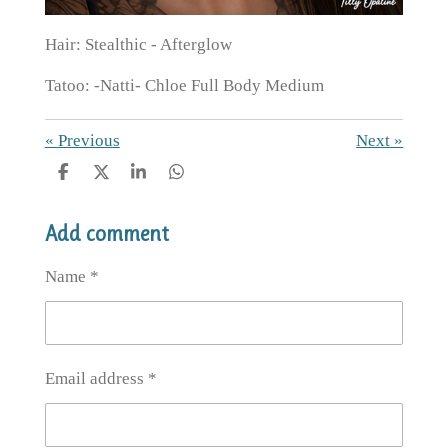
Hair: Stealthic - Afterglow
Tatoo: -Natti- Chloe Full Body Medium
«
Previous
Next
»
S
S
S
S
h
h
h
h
a
a
a
a
Add comment
r
r
r
r
e
e
e
e
Name *
Email address *