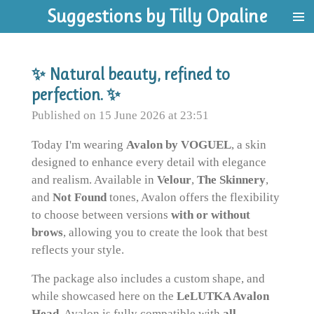
Suggestions by Tilly Opaline
Skip
to
main
content
✨ Natural beauty, refined to
perfection. ✨
Published on 15 June 2026 at 23:51
Today I'm wearing
Avalon by VOGUEL
, a skin
designed to enhance every detail with elegance
and realism. Available in
Velour
,
The Skinnery
,
and
Not Found
tones, Avalon offers the flexibility
to choose between versions
with or without
brows
, allowing you to create the look that best
reflects your style.
The package also includes a custom shape, and
while showcased here on the
LeLUTKA Avalon
Head
, Avalon is fully compatible with
all