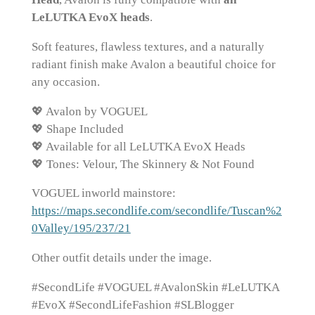
LeLUTKA EvoX heads
.
Soft features, flawless textures, and a naturally
radiant finish make Avalon a beautiful choice for
any occasion.
💖 Avalon by VOGUEL
💖 Shape Included
💖 Available for all LeLUTKA EvoX Heads
💖 Tones: Velour, The Skinnery & Not Found
VOGUEL inworld mainstore:
https://maps.secondlife.com/secondlife/Tuscan%2
0Valley/195/237/21
Other outfit details under the image.
#SecondLife #VOGUEL #AvalonSkin #LeLUTKA
#EvoX #SecondLifeFashion #SLBlogger