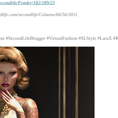
secondlife/Fender/182/189/23
dlife.com/secondlife/Celaeno/66/56/3011
t #SecondLifeBlogger #VirtualFashion #SLStyle #LaraX #R