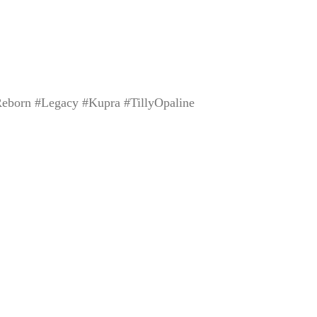
eborn #Legacy #Kupra #TillyOpaline