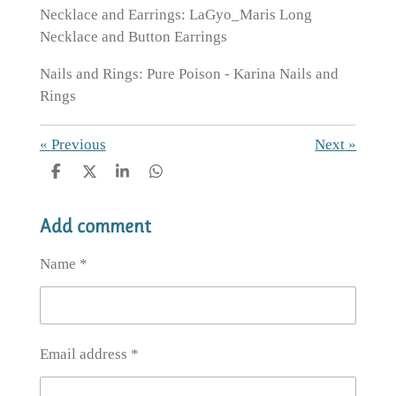
Necklace and Earrings: LaGyo_Maris Long
Necklace and Button Earrings
Nails and Rings: Pure Poison - Karina Nails and
Rings
«
Previous
Next
»
S
S
S
S
h
h
h
h
a
a
a
a
Add comment
r
r
r
r
e
e
e
e
Name *
Email address *