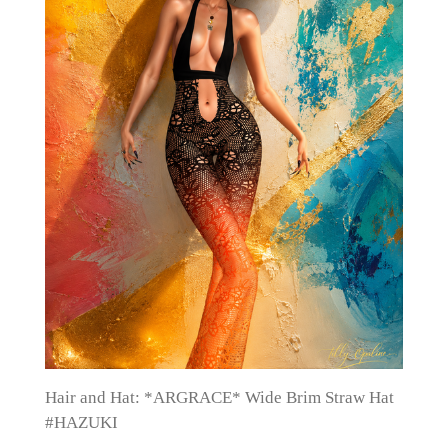
Hair and Hat: *ARGRACE* Wide Brim Straw Hat
#HAZUKI