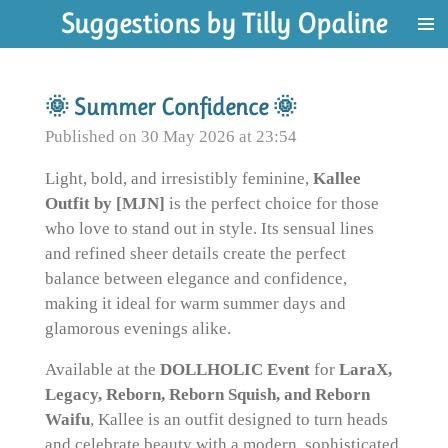
Suggestions by Tilly Opaline
Skip
to
main
content
🌞 Summer Confidence 🌞
Published on 30 May 2026 at 23:54
Light, bold, and irresistibly feminine,
Kallee
Outfit by [MJN]
is the perfect choice for those
who love to stand out in style. Its sensual lines
and refined sheer details create the perfect
balance between elegance and confidence,
making it ideal for warm summer days and
glamorous evenings alike.
Available at the
DOLLHOLIC Event
for
LaraX,
Legacy, Reborn, Reborn Squish, and Reborn
Waifu
, Kallee is an outfit designed to turn heads
and celebrate beauty with a modern, sophisticated