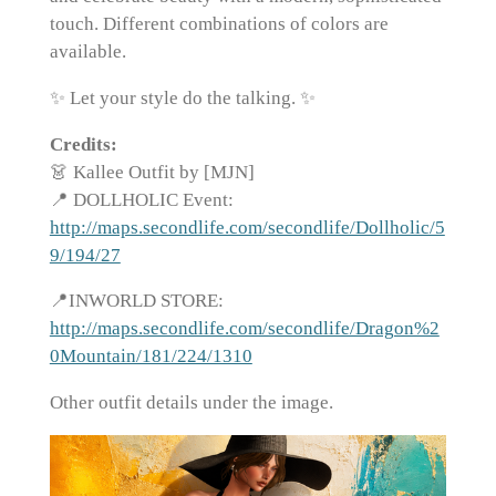
touch. Different combinations of colors are
available.
✨ Let your style do the talking. ✨
Credits:
👗 Kallee Outfit by [MJN]
📍 DOLLHOLIC Event:
http://maps.secondlife.com/secondlife/Dollholic/5
9/194/27
📍INWORLD STORE:
http://maps.secondlife.com/secondlife/Dragon%2
0Mountain/181/224/1310
Other outfit details under the image.