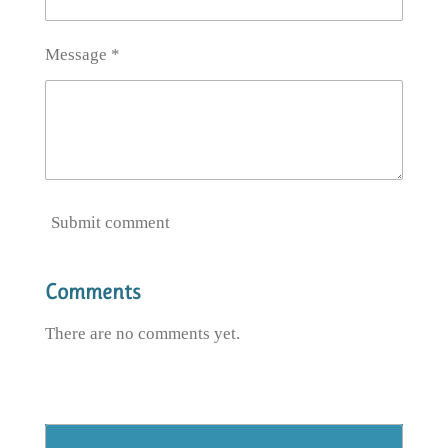
Message *
Submit comment
Comments
There are no comments yet.