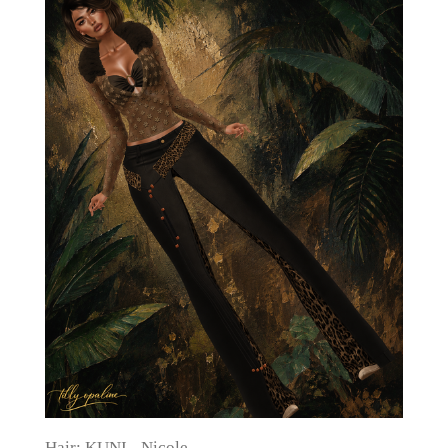
Hair: KUNI - Nicole