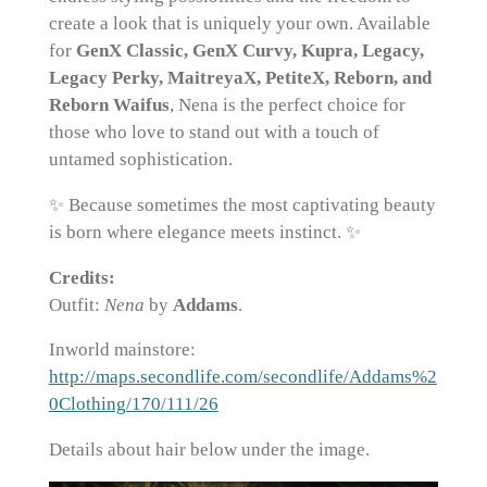
create a look that is uniquely your own. Available
for
GenX Classic, GenX Curvy, Kupra, Legacy,
Legacy Perky, MaitreyaX, PetiteX, Reborn, and
Reborn Waifus
, Nena is the perfect choice for
those who love to stand out with a touch of
untamed sophistication.
✨ Because sometimes the most captivating beauty
is born where elegance meets instinct. ✨
Credits:
Outfit:
Nena
by
Addams
.
Inworld mainstore:
http://maps.secondlife.com/secondlife/Addams%2
0Clothing/170/111/26
Details about hair below under the image.