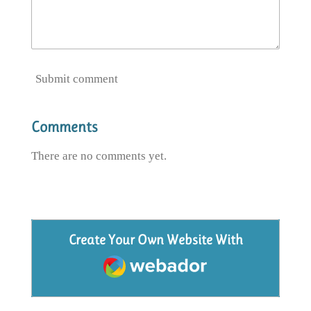
Submit comment
Comments
There are no comments yet.
Create Your Own Website With
Webador