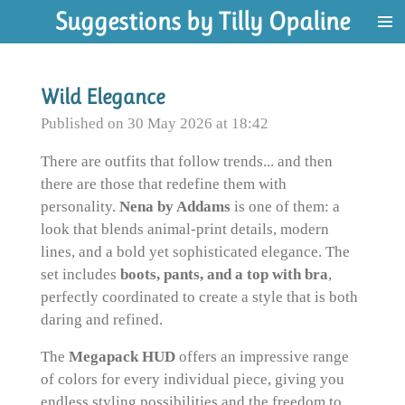
Suggestions by Tilly Opaline
Skip
to
main
content
Wild Elegance
Published on 30 May 2026 at 18:42
There are outfits that follow trends... and then
there are those that redefine them with
personality.
Nena by Addams
is one of them: a
look that blends animal-print details, modern
lines, and a bold yet sophisticated elegance. The
set includes
boots, pants, and a top with bra
,
perfectly coordinated to create a style that is both
daring and refined.
The
Megapack HUD
offers an impressive range
of colors for every individual piece, giving you
endless styling possibilities and the freedom to