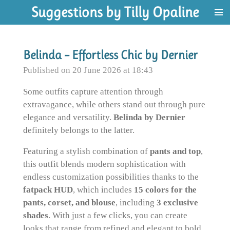
Suggestions by Tilly Opaline
Skip
to
main
content
Belinda – Effortless Chic by Dernier
Published on 20 June 2026 at 18:43
Some outfits capture attention through
extravagance, while others stand out through pure
elegance and versatility.
Belinda by Dernier
definitely belongs to the latter.
Featuring a stylish combination of
pants and top
,
this outfit blends modern sophistication with
endless customization possibilities thanks to the
fatpack HUD
, which includes
15 colors for the
pants, corset, and blouse
, including
3 exclusive
shades
. With just a few clicks, you can create
looks that range from refined and elegant to bold