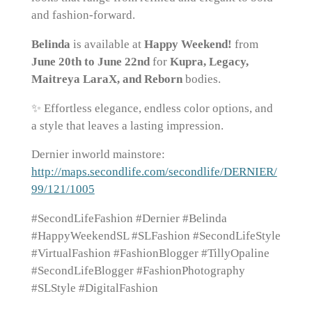
and fashion-forward.
Belinda
is available at
Happy Weekend!
from
June 20th to June 22nd
for
Kupra, Legacy,
Maitreya LaraX, and Reborn
bodies.
✨ Effortless elegance, endless color options, and
a style that leaves a lasting impression.
Dernier inworld mainstore:
http://maps.secondlife.com/secondlife/DERNIER/
99/121/1005
#SecondLifeFashion #Dernier #Belinda
#HappyWeekendSL #SLFashion #SecondLifeStyle
#VirtualFashion #FashionBlogger #TillyOpaline
#SecondLifeBlogger #FashionPhotography
#SLStyle #DigitalFashion