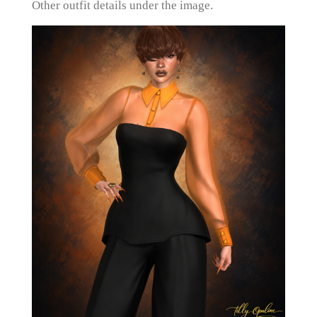
Other outfit details under the image.