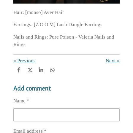
Hair: [monso] Aver Hair
Earrings: [Z O O M] Lush Dangle Earrings
Nails and Rings: Pure Poison - Valeria Nails and
Rings
«
Previous
Next
»
S
S
S
S
h
h
h
h
a
a
a
a
Add comment
r
r
r
r
e
e
e
e
Name *
Email address *