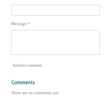
Message *
Submit comment
Comments
There are no comments yet.