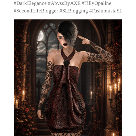
#DarkElegance #AbyssByAXE #TillyOpaline
#SecondLifeBlogger #SLBlogging #FashionistaSL