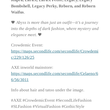
Bombshell, Legacy Perky, Reborn, and Reborn
Waifus
.
🖤
Abyss is more than just an outfit—it’s a journey
into the depths of dark fashion, where mystery and
elegance meet.
🖤
Crowdemic Event:
https://maps.secondlife.com/secondlife/Crowdemi
c/229/126/25
AXE inworld mainstore:
https://maps.secondlife.com/secondlife/Celaeno/6
6/56/3011
Info about hair and tatoo under the image.
#AXE #CrowdemicEvent #SecondLifeFashion
#SLFashion #VirtualFashion #GothicStyle