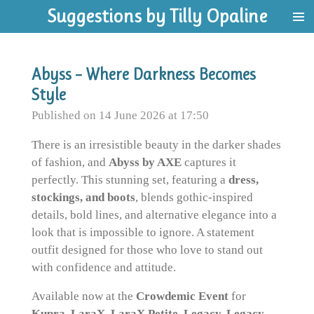
Suggestions by Tilly Opaline
Skip
to
main
content
Abyss – Where Darkness Becomes
Style
Published on 14 June 2026 at 17:50
There is an irresistible beauty in the darker shades
of fashion, and
Abyss by AXE
captures it
perfectly. This stunning set, featuring a
dress,
stockings, and boots
, blends gothic-inspired
details, bold lines, and alternative elegance into a
look that is impossible to ignore. A statement
outfit designed for those who love to stand out
with confidence and attitude.
Available now at the
Crowdemic Event
for
Kupra, LaraX, LaraX Petite, Legacy, Legacy