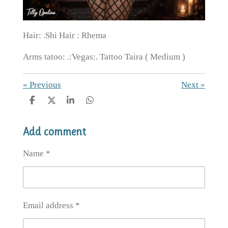
Hair: .Shi Hair : Rhema
Arms tatoo: .:Vegas:. Tattoo Taira ( Medium )
«
Previous
Next
»
S
S
S
S
h
h
h
h
a
a
a
a
Add comment
r
r
r
r
e
e
e
e
Name *
Email address *