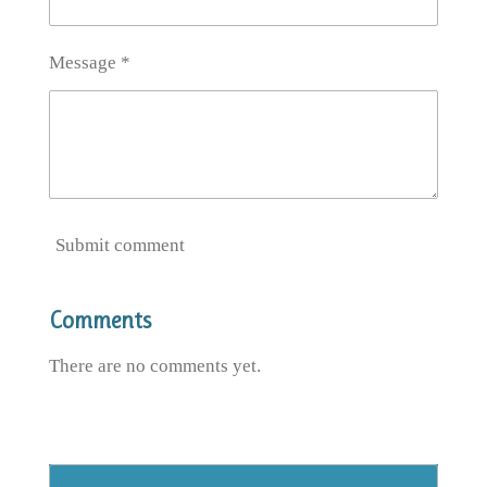
Message *
Submit comment
Comments
There are no comments yet.