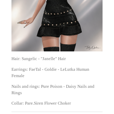
Hair: Sangelic - "Janelle" Hair
Earrings: FaeTal - Goldie - LeLutka Human
Female
Nails and rings: Pure Poison - Daisy Nails and
Rings
Collar: Pare.Siren Flower Choker