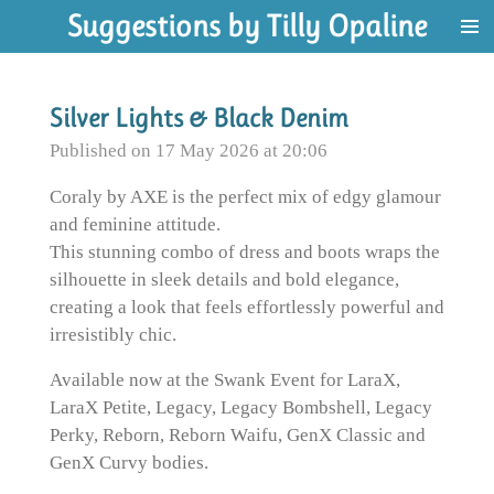
Suggestions by Tilly Opaline
Skip
to
main
content
Silver Lights & Black Denim
Published on 17 May 2026 at 20:06
Coraly by AXE is the perfect mix of edgy glamour
and feminine attitude.
This stunning combo of dress and boots wraps the
silhouette in sleek details and bold elegance,
creating a look that feels effortlessly powerful and
irresistibly chic.
Available now at the Swank Event for LaraX,
LaraX Petite, Legacy, Legacy Bombshell, Legacy
Perky, Reborn, Reborn Waifu, GenX Classic and
GenX Curvy bodies.