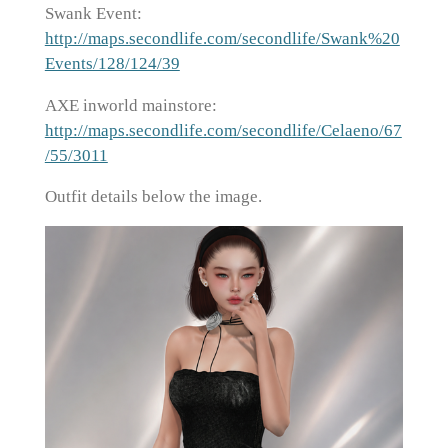
Swank Event:
http://maps.secondlife.com/secondlife/Swank%20
Events/128/124/39
AXE inworld mainstore:
http://maps.secondlife.com/secondlife/Celaeno/67
/55/3011
Outfit details below the image.