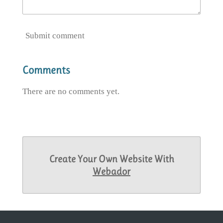
Submit comment
Comments
There are no comments yet.
Create Your Own Website With
Webador