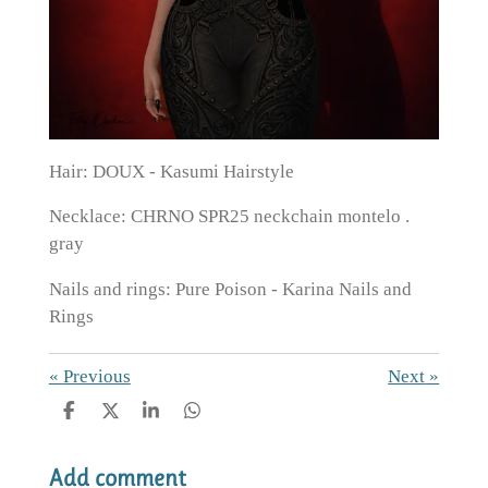
Hair: DOUX - Kasumi Hairstyle
Necklace: CHRNO SPR25 neckchain montelo .
gray
Nails and rings: Pure Poison - Karina Nails and
Rings
«
Previous
Next
»
S
S
S
S
h
h
h
h
a
a
a
a
Add comment
r
r
r
r