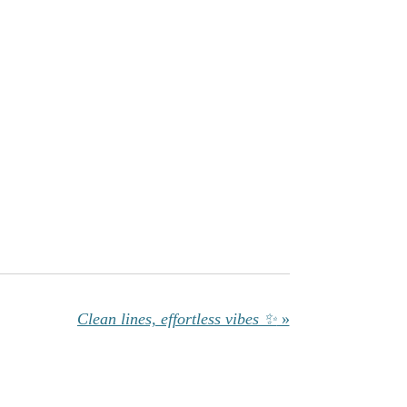
Clean lines, effortless vibes ✨
»