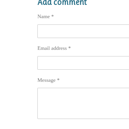
Add comment
e
e
e
Name *
Email address *
Message *