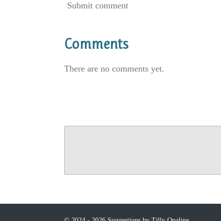
Submit comment
Comments
There are no comments yet.
© 2024 - 2026 Suggestions by Tilly Opaline