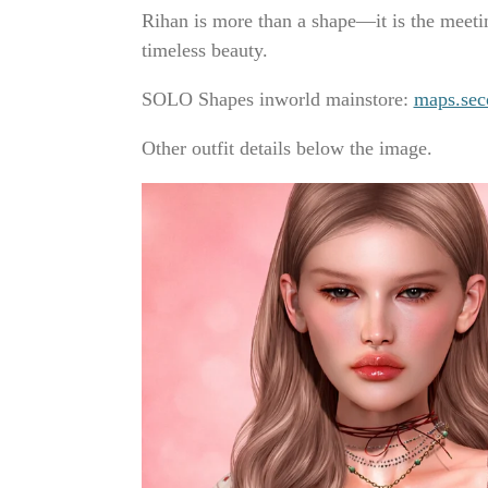
Rihan is more than a shape—it is the meeti
timeless beauty.
SOLO Shapes inworld mainstore:
maps.sec
Other outfit details below the image.