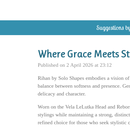
Skip
to
main
Suggestions by
content
Where Grace Meets St
Published on 2 April 2026 at 23:12
Rihan by Solo Shapes embodies a vision of s
balance between softness and presence. Gent
delicacy and character.
Worn on the Vela LeLutka Head and Reborn bo
stylings while maintaining a strong, distinct
refined choice for those who seek stylistic 