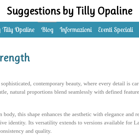
Suggestions by Tilly Opaline
 Tilly Opaline
Blog
Informazioni
Eventi Speciali
rength
ophisticated, contemporary beauty, where every detail is car
le, natural proportions blend seamlessly with defined feature
dy, this shape enhances the aesthetic with elegance and real
ive identity. Its versatility extends to versions available for
consistency and quality.