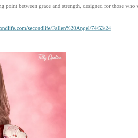
ng point between grace and strength, designed for those who w
ondlife.com/secondlife/Fallen%20Angel/74/53/24