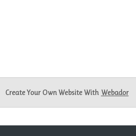
Create Your Own Website With
Webador