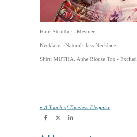
Hair: Stealthic - Mesmer
Necklace: -Natural- Jass Necklace
Shirt: MUTHA. Anhe Blouse Top - Exclusi
«
A Touch of Timeless Elegance
S
S
S
h
h
h
a
a
a
r
r
r