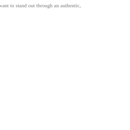
ant to stand out through an authentic,