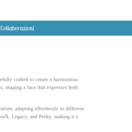
Collaborazioni
efully crafted to create a harmonious
s, shaping a face that expresses both
ism, adapting effortlessly to different
 LaraX, Legacy, and Perky, making it a