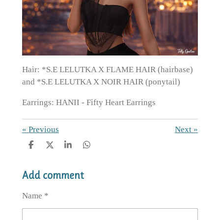
Hair: *S.E LELUTKA X FLAME HAIR (hairbase)
and *S.E LELUTKA X NOIR HAIR (ponytail)
Earrings: HANII - Fifty Heart Earrings
«
Previous
Next
»
S
S
S
S
h
h
h
h
a
a
a
a
Add comment
r
r
r
r
e
e
e
e
Name *