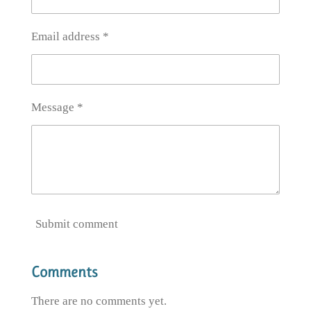
Email address *
Message *
Submit comment
Comments
There are no comments yet.