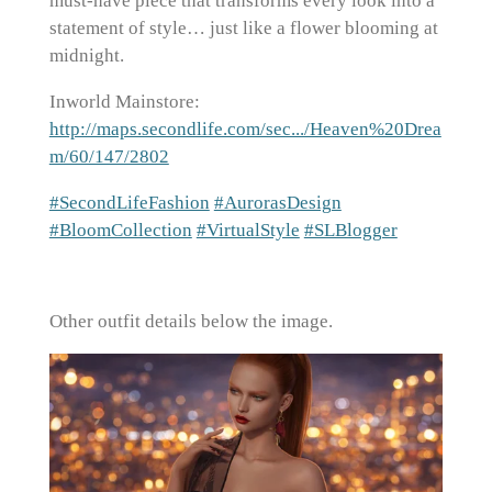
must-have piece that transforms every look into a
statement of style… just like a flower blooming at
midnight.
Inworld Mainstore:
http://maps.secondlife.com/sec.../Heaven%20Drea
m/60/147/2802
#SecondLifeFashion
#AurorasDesign
#BloomCollection
#VirtualStyle
#SLBlogger
Other outfit details below the image.