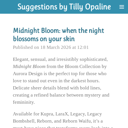
Suggestions by Tilly Opaline
Skip
to
main
content
Midnight Bloom: when the night
blossoms on your skin
Published on 18 March 2026 at 12:01
Elegant, sensual, and irresistibly sophisticated,
Midnight Bloom
from the Bloom Collection by
Aurora Design is the perfect top for those who
love to stand out even in the darkest hours.
Delicate sheer details blend with bold lines,
creating a refined balance between mystery and
femininity.
Available for Kupra, LaraX, Legacy, Legacy
Bombshell, Reborn, and Reborn Waifu, it’s a