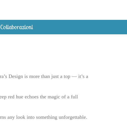
Collaborazioni
’s Design is more than just a top — it’s a
eep red hue echoes the magic of a full
rns any look into something unforgettable.