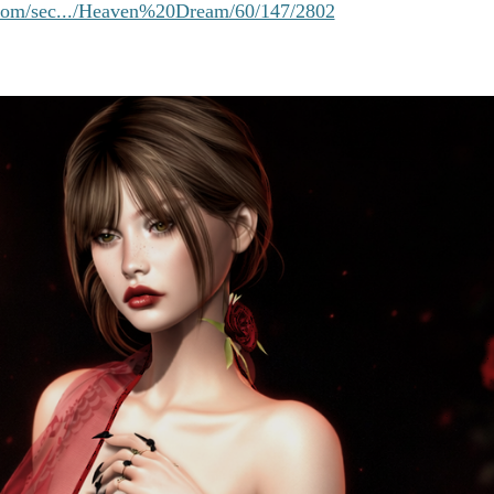
e.com/sec.../Heaven%20Dream/60/147/2802