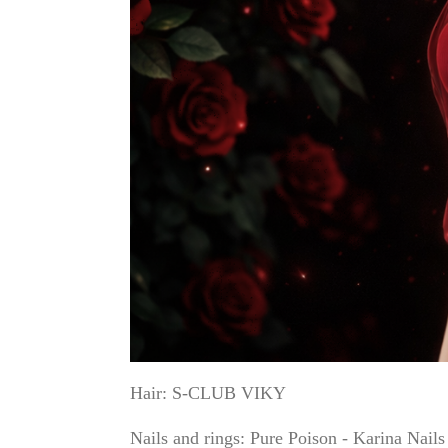
Hair: S-CLUB VIKY
Nails and rings: Pure Poison - Karina Nail