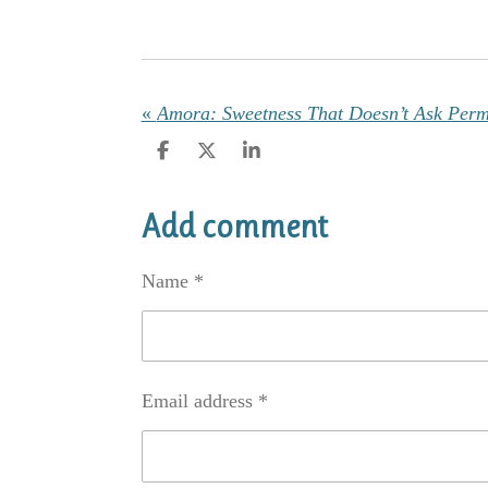
«
Amora: Sweetness That Doesn’t Ask Perm
S
S
S
h
h
h
a
a
a
r
r
r
Add comment
e
e
e
Name *
Email address *