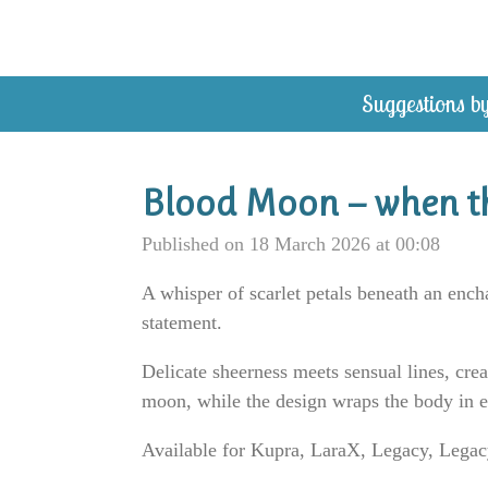
Skip
to
main
Suggestions by
content
Blood Moon — when th
Published on 18 March 2026 at 00:08
A whisper of scarlet petals beneath an enc
statement.
Delicate sheerness meets sensual lines, cre
moon, while the design wraps the body in 
Available for Kupra, LaraX, Legacy, Legacy