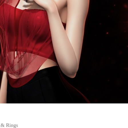
s & Rings