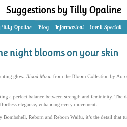
Suggestions by Tilly Opaline
 Tilly Opaline
Blog
Informazioni
Eventi Speciali
e night blooms on your skin
hanting glow.
Blood Moon
from the Bloom Collection by Aurora
ating a perfect balance between strength and femininity. The d
effortless elegance, enhancing every movement.
 Bombshell, Reborn and Reborn Waifu, it’s the detail that tu