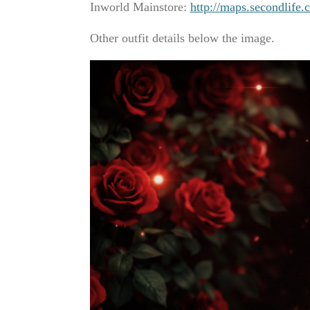
Inworld Mainstore:
http://maps.secondlif
Other outfit details below the image.