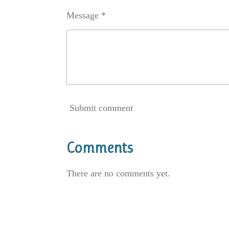
Message *
Submit comment
Comments
There are no comments yet.