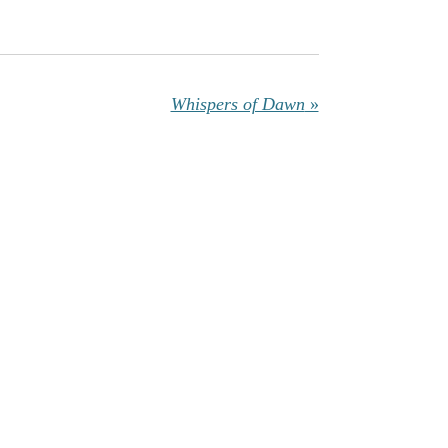
Whispers of Dawn
»