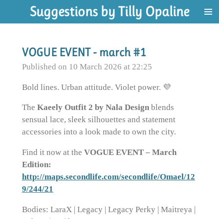
Suggestions by Tilly Opaline
Skip
to
main
content
VOGUE EVENT - march #1
Published on 10 March 2026 at 22:25
Bold lines. Urban attitude. Violet power. 💜
The
Kaeely Outfit 2 by Nala Design
blends
sensual lace, sleek silhouettes and statement
accessories into a look made to own the city.
Find it now at the
VOGUE EVENT – March
Edition:
http://maps.secondlife.com/secondlife/Omael/12
9/244/21
Bodies: LaraX | Legacy | Legacy Perky | Maitreya |