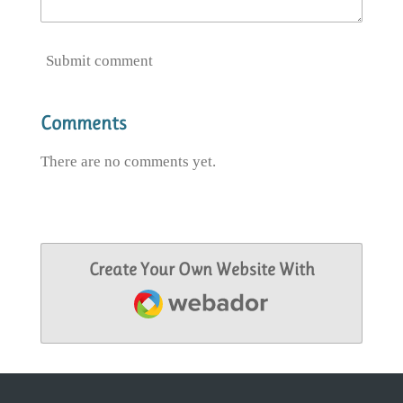
Submit comment
Comments
There are no comments yet.
Create Your Own Website With
Webador