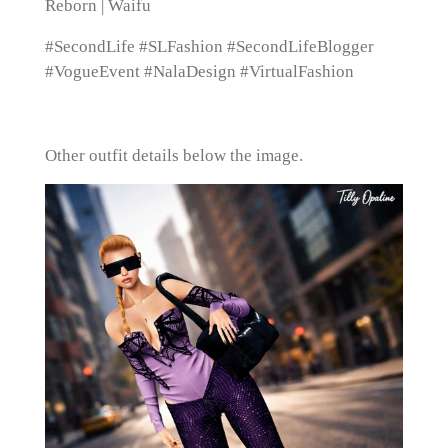
Reborn | Waifu
#SecondLife #SLFashion #SecondLifeBlogger
#VogueEvent #NalaDesign #VirtualFashion
Other outfit details below the image.