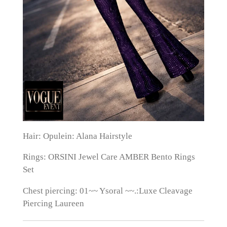
Hair: Opulein: Alana Hairstyle
Rings: ORSINI Jewel Care AMBER Bento Rings
Set
Chest piercing: 01~~ Ysoral ~~.:Luxe Cleavage
Piercing Laureen