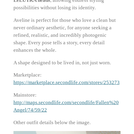
LeLUTKA heads
, allowing endless styling
possibilities without losing its identity.
Aveline is perfect for those who love a clean but
never ordinary aesthetic, for anyone seeking a
refined, realistic, and incredibly photogenic
shape. Every pose tells a story, every detail
enhances the whole.
A shape designed to be lived in, not just worn.
Marketplace:
https://marketplace.secondlife.com/stores/253273
Mainstore:
http://maps.secondlife.com/secondlife/Fallen%20
Angel/74/59/22
Other outfit details below the image.