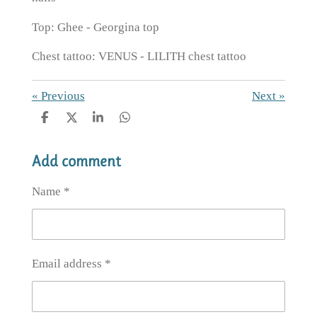
Top: Ghee - Georgina top
Chest tattoo: VENUS - LILITH chest tattoo
«
Previous
Next
»
S
S
S
S
h
h
h
h
a
a
a
a
Add comment
r
r
r
r
e
e
e
e
Name *
Email address *