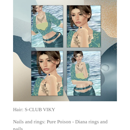
Hair:
S-CLUB VIKY
Nails and rings: Pure Poison - Diana rings and
nails