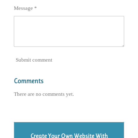
Message *
Submit comment
Comments
There are no comments yet.
Create Your Own Website With