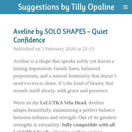
Suggestions by Tilly Opaline
Skip
to
main
content
Aveline by SOLO SHAPES – Quiet
Confidence
Published on 2 February 2026 at 22:15
Aveline is a shape that speaks softly yet leaves a
lasting impression. Gentle lines, balanced
proportions, and a natural femininity that doesn’t
need excess to shine. It’s the kind of beauty that
reveals itself slowly, with grace and presence.
Worn on the
LeLUTKA Vela Head
, Aveline
adapts beautifully, maintaining a perfect balance
between softness and strength. One of its greatest
strengths is versatility:
fully compatible with all