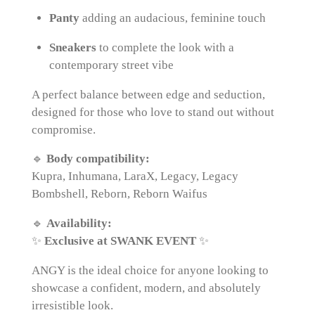
Panty
adding an audacious, feminine touch
Sneakers
to complete the look with a
contemporary street vibe
A perfect balance between edge and seduction,
designed for those who love to stand out without
compromise.
🔹
Body compatibility:
Kupra, Inhumana, LaraX, Legacy, Legacy
Bombshell, Reborn, Reborn Waifus
🔹
Availability:
✨
Exclusive at SWANK EVENT
✨
ANGY is the ideal choice for anyone looking to
showcase a confident, modern, and absolutely
irresistible look.