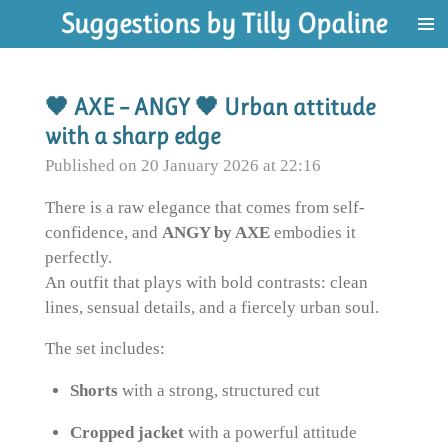
Suggestions by Tilly Opaline
Skip
to
main
content
🖤 AXE – ANGY 🖤 Urban attitude
with a sharp edge
Published on 20 January 2026 at 22:16
There is a raw elegance that comes from self-
confidence, and
ANGY by AXE
embodies it
perfectly.
An outfit that plays with bold contrasts: clean
lines, sensual details, and a fiercely urban soul.
The set includes:
Shorts
with a strong, structured cut
Cropped jacket
with a powerful attitude