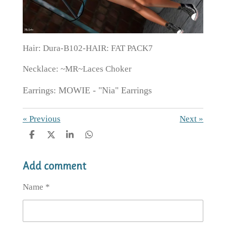
Hair: Dura-B102-HAIR: FAT PACK7
Necklace: ~MR~Laces Choker
Earrings: MOWIE - "Nia" Earrings
«
Previous
Next
»
S
S
S
S
h
h
h
h
a
a
a
a
Add comment
r
r
r
r
e
e
e
e
Name *