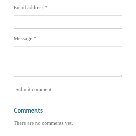
Email address *
Message *
Submit comment
Comments
There are no comments yet.