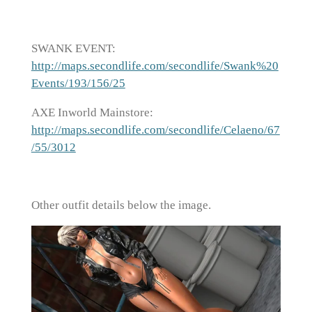
SWANK EVENT:
http://maps.secondlife.com/secondlife/Swank%20
Events/193/156/25
AXE Inworld Mainstore:
http://maps.secondlife.com/secondlife/Celaeno/67
/55/3012
Other outfit details below the image.