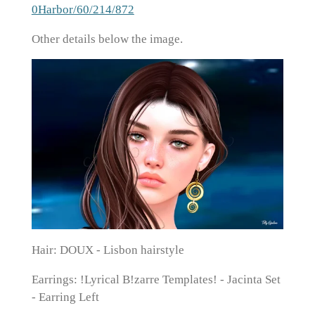
0Harbor/60/214/872
Other details below the image.
Hair: DOUX - Lisbon hairstyle
Earrings: !Lyrical B!zarre Templates! - Jacinta Set
- Earring Left