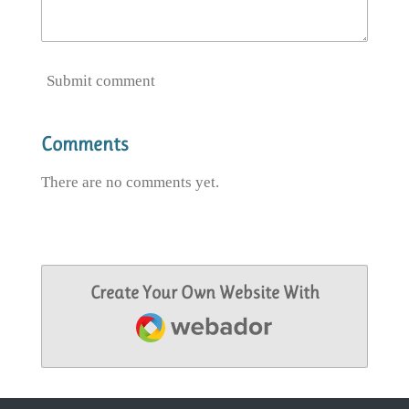
Submit comment
Comments
There are no comments yet.
Create Your Own Website With
Webador