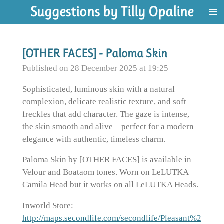
Suggestions by Tilly Opaline
Skip
to
main
content
[OTHER FACES] - Paloma Skin
Published on 28 December 2025 at 19:25
Sophisticated, luminous skin with a natural
complexion, delicate realistic texture, and soft
freckles that add character. The gaze is intense,
the skin smooth and alive—perfect for a modern
elegance with authentic, timeless charm.
Paloma Skin by [OTHER FACES] is available in
Velour and Boataom tones. Worn on LeLUTKA
Camila Head but it works on all LeLUTKA Heads.
Inworld Store:
http://maps.secondlife.com/secondlife/Pleasant%2