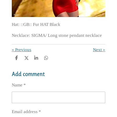
Hat: ::GB:: Fur HAT Black
Necklace: SIGMA/ Long stone pendant necklace
«
Previous
Next
»
S
S
S
S
h
h
h
h
a
a
a
a
Add comment
r
r
r
r
e
e
e
e
Name *
Email address *