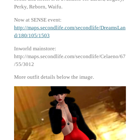
Perky, Reborn, Waifu.
Now at SENSE event:
http://maps.secondlife.com/secondlife/DreamsLan
d/180/105/1503
Inworld mainstore:
http://maps.secondlife.com/secondlife/Celaeno/67
/55/3012
More outfit details below the image.