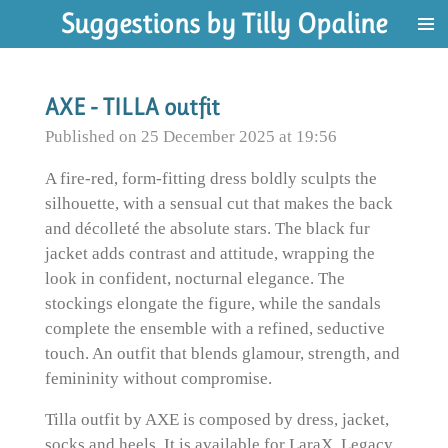
Suggestions by Tilly Opaline
Skip
to
main
content
AXE - TILLA outfit
Published on 25 December 2025 at 19:56
A fire-red, form-fitting dress boldly sculpts the
silhouette, with a sensual cut that makes the back
and décolleté the absolute stars. The black fur
jacket adds contrast and attitude, wrapping the
look in confident, nocturnal elegance. The
stockings elongate the figure, while the sandals
complete the ensemble with a refined, seductive
touch. An outfit that blends glamour, strength, and
femininity without compromise.
Tilla outfit by AXE is composed by dress, jacket,
socks and heels. It is available for LaraX, Legacy,