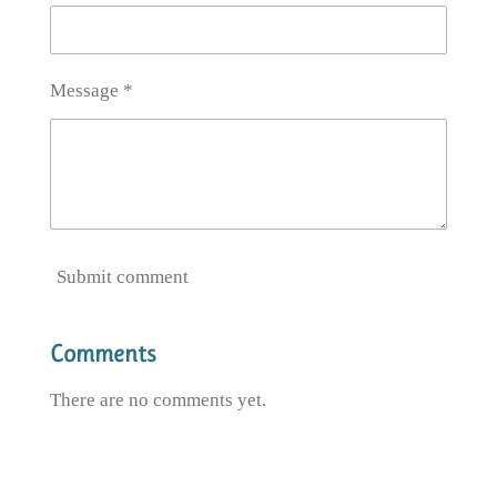
Message *
Submit comment
Comments
There are no comments yet.