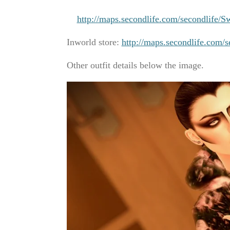
http://maps.secondlife.com/secondlife
Inworld store:
http://maps.secondlife.com/
Other outfit details below the image.