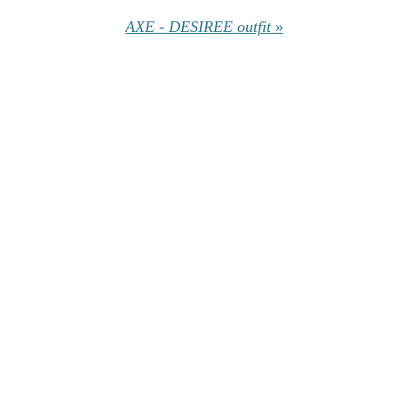
AXE - DESIREE outfit
»