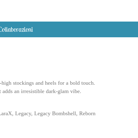
Collaborazioni
-high stockings and heels for a bold touch.
t adds an irresistible dark-glam vibe.
a, LaraX, Legacy, Legacy Bombshell, Reborn