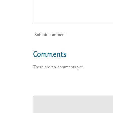
Submit comment
Comments
There are no comments yet.