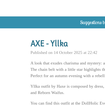
Skip
to
main
Suggestions b
content
AXE - Yllka
Published on 14 October 2025 at 22:42
A look that exudes charisma and mystery: a 
The chain belt with a little star highlights 
Perfect for an autumn evening with a rebelli
Yllka outfit by Haxe is composed by dress,
and Reborn Waifus.
You can find this outfit at the DollHolic Ev