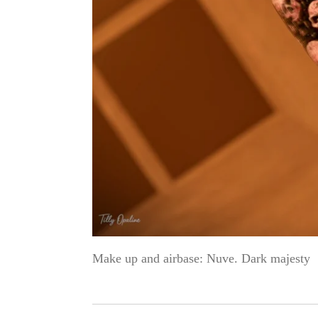
Make up and airbase: Nuve. Dark majesty