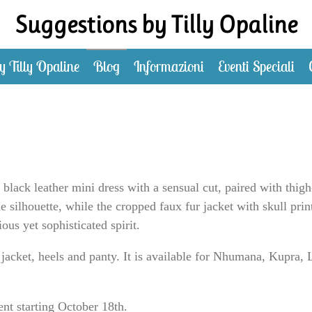
Suggestions by Tilly Opaline
y Tilly Opaline
Blog
Informazioni
Eventi Speciali
black leather mini dress with a sensual cut, paired with thigh
the silhouette, while the cropped faux fur jacket with skull prin
ous yet sophisticated spirit.
 jacket, heels and panty. It is available for Nhumana, Kupr
ent starting October 18th.