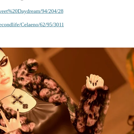
/Sweet%20Daydream/94/204/28
secondlife/Celaeno/62/95/3011