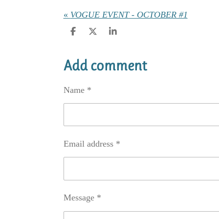
«
VOGUE EVENT - OCTOBER #1
S
S
S
h
h
h
a
a
a
r
r
r
Add comment
e
e
e
Name *
Email address *
Message *