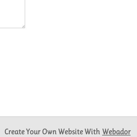
Create Your Own Website With
Webador