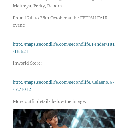
Maitreya, Perky, Reborn.
From 12th to 26th October at the FETISH FAIR
event:
http://maps.secondlife.com/secondlife/Fender/181
/188/21
Inworld Store:
http://maps.secondlife.com/secondlife/Celaeno/67
/55/3012
More outfit details below the image.