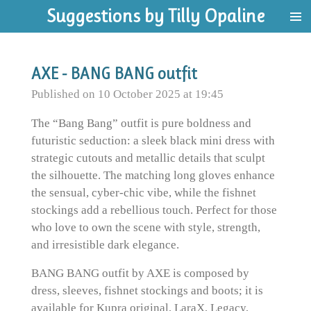
Suggestions by Tilly Opaline
Skip
to
main
content
AXE - BANG BANG outfit
Published on 10 October 2025 at 19:45
The “Bang Bang” outfit is pure boldness and
futuristic seduction: a sleek black mini dress with
strategic cutouts and metallic details that sculpt
the silhouette. The matching long gloves enhance
the sensual, cyber-chic vibe, while the fishnet
stockings add a rebellious touch. Perfect for those
who love to own the scene with style, strength,
and irresistible dark elegance.
BANG BANG outfit by AXE is composed by
dress, sleeves, fishnet stockings and boots; it is
available for Kupra original, LaraX, Legacy,