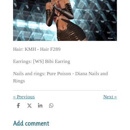
Hair: KMH - Hair F289
Earrings: [WS] Bibi Earring
Nails and rings: Pure Poison - Diana Nails and
Rings
«
Previous
Next
»
S
S
S
S
h
h
h
h
a
a
a
a
Add comment
r
r
r
r
e
e
e
e