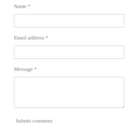
Name *
Email address *
Message *
Submit comment