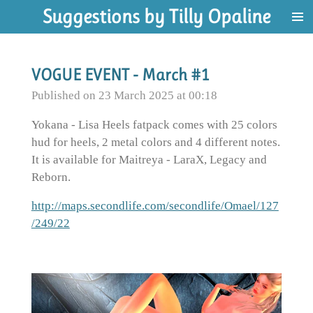
Suggestions by Tilly Opaline
Skip
to
main
content
VOGUE EVENT - March #1
Published on 23 March 2025 at 00:18
Yokana - Lisa Heels fatpack comes with 25 colors
hud for heels, 2 metal colors and 4 different notes.
It is available for Maitreya - LaraX, Legacy and
Reborn.
http://maps.secondlife.com/secondlife/Omael/127
/249/22