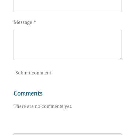
Message *
Submit comment
Comments
There are no comments yet.