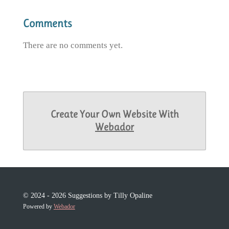
Comments
There are no comments yet.
Create Your Own Website With
Webador
© 2024 - 2026 Suggestions by Tilly Opaline
Powered by
Webador