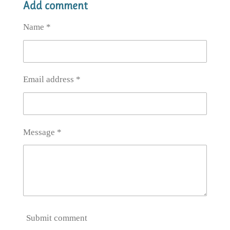
Add comment
r
r
r
r
e
e
e
e
Name *
Email address *
Message *
Submit comment