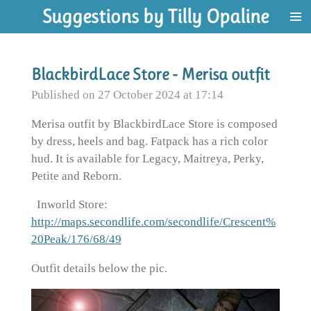
Suggestions by Tilly Opaline
Skip
to
main
content
BlackbirdLace Store - Merisa outfit
Published on 27 October 2024 at 17:14
Merisa outfit by BlackbirdLace Store is composed
by dress, heels and bag. Fatpack has a rich color
hud. It is available for Legacy, Maitreya, Perky,
Petite and Reborn.
Inworld Store:
http://maps.secondlife.com/secondlife/Crescent%
20Peak/176/68/49
Outfit details below the pic.