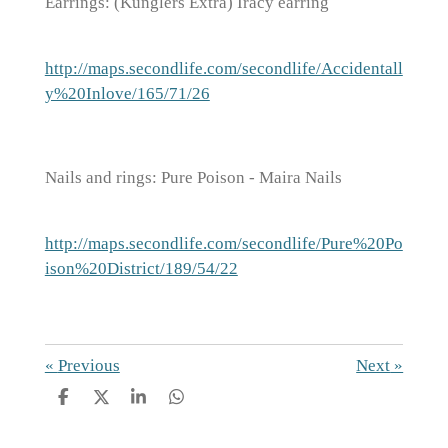
Earrings: (Kunglers Extra) Iracy earring
http://maps.secondlife.com/secondlife/Accidentall
y%20Inlove/165/71/26
Nails and rings: Pure Poison - Maira Nails
http://maps.secondlife.com/secondlife/Pure%20Po
ison%20District/189/54/22
«
Previous
Next
»
S
S
S
S
h
h
h
h
a
a
a
a