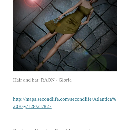
Hair and hat: RAON - Gloria
http://maps.secondlife.com/secondlife/Atlantica%
20Bay/128/21/827