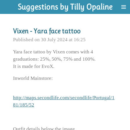
Suggestions by Tilly Opaline
Skip
to
main
content
Vixen - Yara face tattoo
Published on 30 July 2024 at 16:25
Yara face tattoo by Vixen comes with 4
graduations: 25%, 50%, 75% and 100%.
It is made for EvoX.
Inworld Mainstore:
http://maps.secondlife.com/secondlife/Portugal/1
81/185/52
Outfit details below the image.