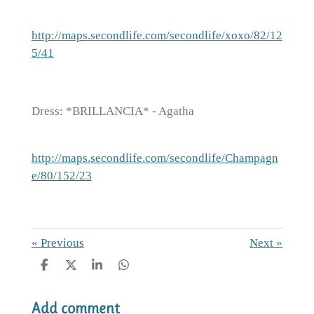
http://maps.secondlife.com/secondlife/xoxo/82/12
5/41
Dress: *BRILLANCIA* - Agatha
http://maps.secondlife.com/secondlife/Champagn
e/80/152/23
«
Previous
Next
»
S
S
S
S
h
h
h
h
a
a
a
a
Add comment
r
r
r
r