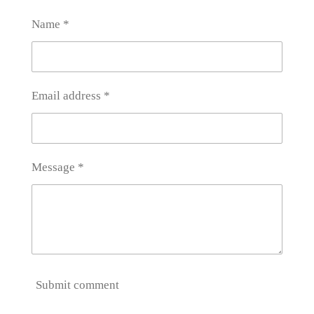
e
e
e
e
Name *
Email address *
Message *
Submit comment