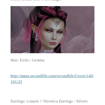
Hair: Exile:: Gemma
http://maps.secondlife.com/secondlife/Covet/140/
101/25
Earrings: e.marie // Veronica Earrings - Silvers